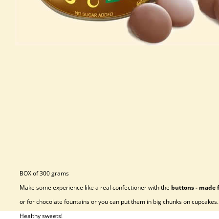
BOX of 300 grams
Make some experience like a real confectioner with the
buttons - made 
or for chocolate fountains or you can put them in big chunks on cupcakes.
Healthy sweets!