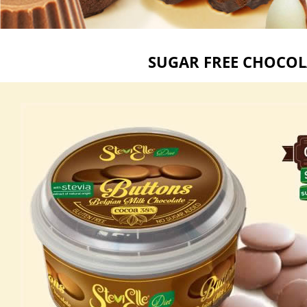
SUGAR FREE CHOCOL