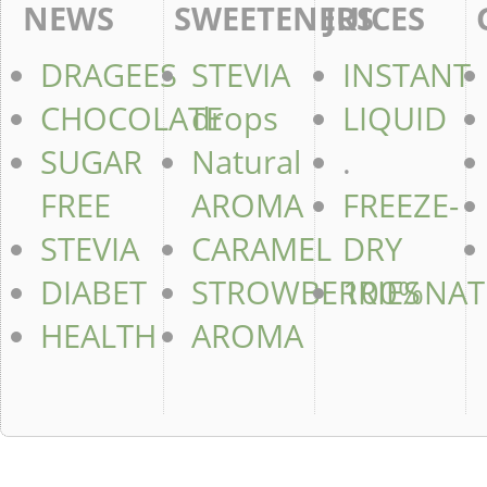
NEWS
SWEETENERS
JUICES
DRAGEES
STEVIA
INSTANT
CHOCOLATE
drops
LIQUID
SUGAR
Natural
.
FREE
AROMA
FREEZE-
STEVIA
CARAMEL
DRY
DIABET
STROWBERRIES
100%NAT
HEALTH
AROMA