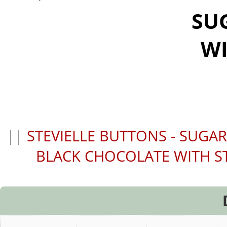
SU
WI
||
STEVIELLE BUTTONS - SUGA
BLACK CHOCOLATE WITH S