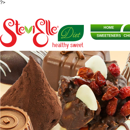
?>
HOME
SWEETENERS
CH