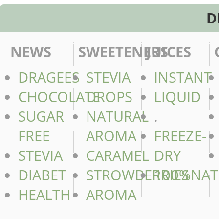
D
NEWS
SWEETENERS
JUICES
DRAGEES
STEVIA
INSTANT
CHOCOLATE
DROPS
LIQUID
SUGAR
NATURAL
.
FREE
AROMA
FREEZE-
STEVIA
CARAMEL
DRY
DIABET
STROWBERRIES
100%NAT
HEALTH
AROMA