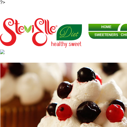
?>
HOME
SWEETENERS
CH