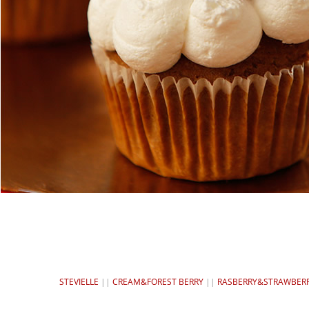
STEVIELLE
||
CREAM&FOREST BERRY
||
RASBERRY&STRAWBER